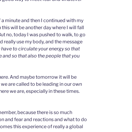
lf a minute and then I continued with my
his will be another day where I will fall
But no, today I was pushed to walk, to go
d really use my body, and the message
 have to circulate your energy so that
 and so that also the people that you
here.
And maybe tomorrow it will be
we are called to be leading in our own
ere we are, especially in these times.
remember, because there is so much
on and fear and reactions and what to do
omes this experience of really a global