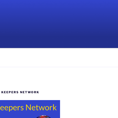
Y KEEPERS NETWORK