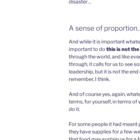
disaster…
A sense of proportion
And while it is important whate
important to do
this is not the
through the world, and like eve
through, it calls for us to see so
leadership, but it is not the end
remember, I think.
And of course yes, again, whatev
terms, for yourself, in terms of
do it.
For some people it had meant g
they have supplies for a few we
that food may sustain us for a 