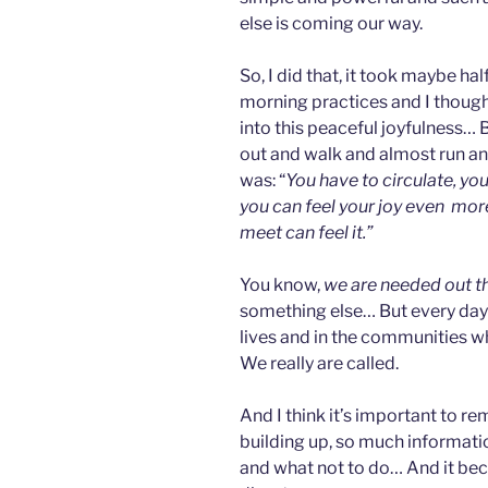
else is coming our way.
So, I did that, it took maybe ha
morning practices and I though t
into this peaceful joyfulness… 
out and walk and almost run an
was: “
You have to circulate, you
you can feel your joy even more
meet can feel it.”
You know,
we are needed out t
something else… But every day 
lives and in the communities wh
We really are called.
And I think it’s important to 
building up, so much informati
and what not to do… And it bec