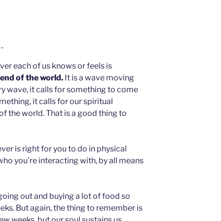
…
ver each of us knows or feels is
 end of the world.
It is a wave moving
ry wave, it calls for something to come
mething, it calls for our spiritual
 of the world. That is a good thing to
er is right for you to do in physical
 who you’re interacting with, by all means
oing out and buying a lot of food so
eks. But again, the thing to remember is
few weeks, but our soul sustains us