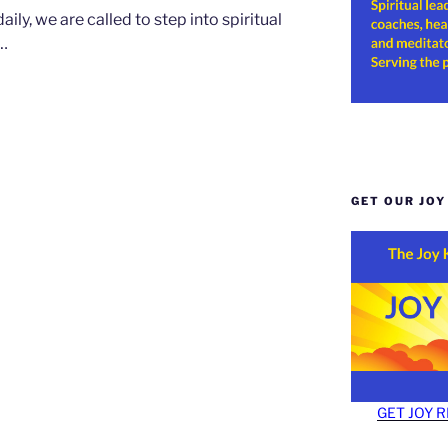
ily, we are called to step into spiritual
w…
GET OUR JO
GET JOY 