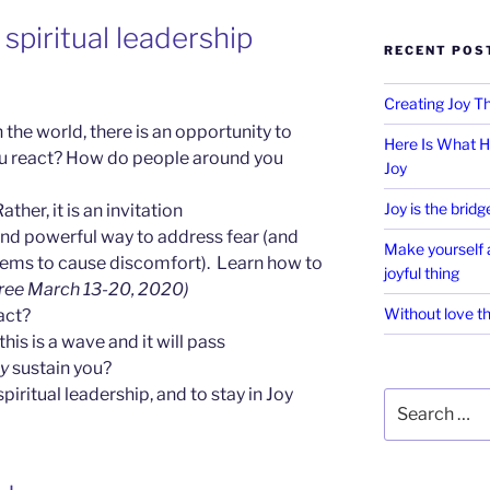
spiritual leadership
RECENT POS
Creating Joy 
 the world, there is an opportunity to
Here Is What H
u react? How do people around you
Joy
Joy is the bridg
ather, it is an invitation
nd powerful way to address fear (and
Make yourself a
seems to cause discomfort). Learn how to
joyful thing
free March 13-20, 2020)
Without love th
act?
this is a wave and it will pass
ly
sustain you?
piritual leadership, and to stay in Joy
Search
for: