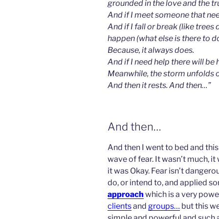
grounded in the love and the tr
And if I meet someone that need
And if I fall or break (like trees 
happen (wha
t else is there to 
Because, it always does.
And if I need help there will be 
Meanwhile, the storm unfolds 
And then it rests. And then…”
And then…
And then I went to bed and this
wave of fear. It wasn’t much, it 
it was Okay. Fear isn’t dangerous
do, or intend to, and applied s
approach
which is a very power
clients
and
groups…
but this we
simple and powerful and such 