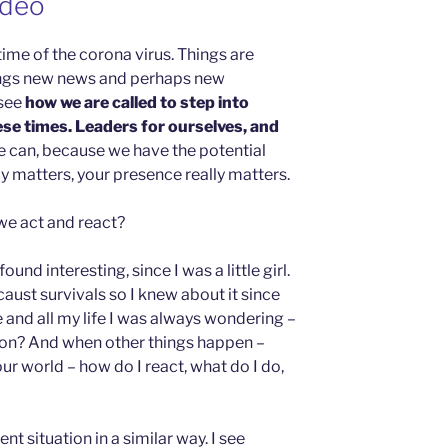
ideo
 time of the corona virus. Things are
ings new news and perhaps new
 see
how we are called to step into
ese times. Leaders for ourselves, and
e can, because we have the potential
y matters, your presence really matters.
we act and react?
ound interesting, since I was a little girl.
caust survivals so I knew about it since
 and all my life I was always wondering –
ation? And when other things happen –
r world – how do I react, what do I do,
nt situation in a similar way. I see