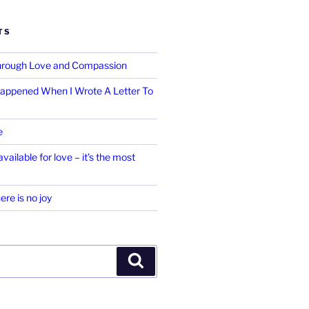
TS
Through Love and Compassion
appened When I Wrote A Letter To
e
vailable for love – it’s the most
ere is no joy
Search