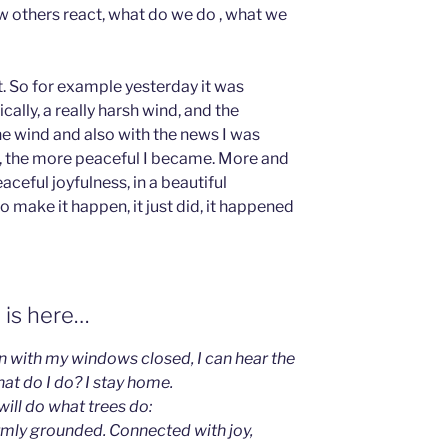
ow others react, what do we do , what we
nt. So for example yesterday it was
ally, a really harsh wind, and the
he wind and also with the news I was
d, the more peaceful I became. More and
eful joyfulness, in a beautiful
o make it happen, it just did, it happened
 is here…
en with my windows closed, I can hear the
hat do I do? I stay home.
I will do what trees do:
irmly grounded. Connected with joy,