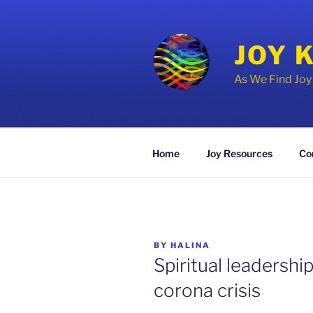
Skip
to
content
JOY 
As We Find Jo
Home
Joy Resources
Co
POSTED
BY
HALINA
ON
Spiritual leadershi
corona crisis