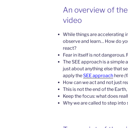
An overview of the 
video
While things are accelerating in
observe and learn… How do yo
react?
Fear in itself is not dangerous. R
The SEE approach is a simple a
just about anything else that 
apply the
SEE approach
here
(
How can we act and not just re
This is not the end of the Earth, 
Keep the focus: what does
real
Why we are called to step into s