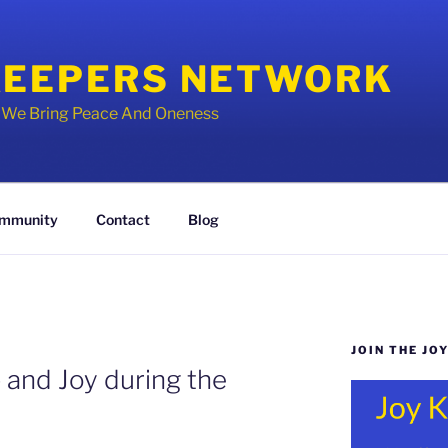
KEEPERS NETWORK
y We Bring Peace And Oneness
mmunity
Contact
Blog
JOIN THE JO
p and Joy during the