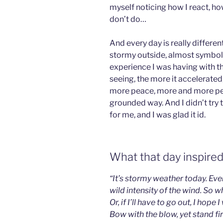
myself noticing how I react, h
don’t do…
And every day is really differe
stormy outside, almost symbolic
experience I was having with t
seeing, the more it accelerate
more peace, more and more peac
grounded way. And I didn’t try t
for me, and I was glad it id.
What that day inspired
“It’s stormy weather today. Ev
wild intensity of the wind. So w
Or, if I’ll have to go out, I hope 
Bow with the blow, yet stand f