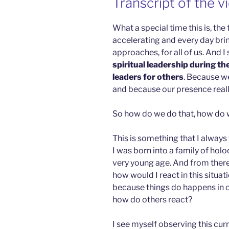
Transcript of the v
What a special time this is, the
accelerating and every day br
approaches, for all of us. And I
spiritual leadership during th
leaders for others
. Because w
and because our presence reall
So how do we do that, how do 
This is something that I always f
I was born into a family of holo
very young age. And from there
how would I react in this situ
because things do happens in ou
how do others react?
I see myself observing this curre