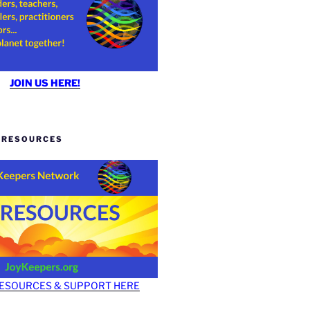
JOIN US HERE!
Y RESOURCES
RESOURCES & SUPPORT HERE