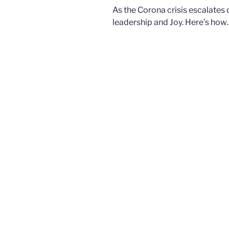
As the Corona crisis escalates da
leadership and Joy. Here’s ho