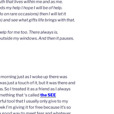
uth that lives within me and as me.
s my help I hope I will be of help.
do on rare occasions) then I will let it
do) and see what gifts life brings with that.
help for me too. There always is.
outside my windows. And then it pauses.
 morning just as I woke up there was
was just a touch of it, but it was there and
. So I treated it as a friend as I always
omething that ‘s called
the SEE
ful tool that I usually only give to my
ek I’m giving it for free because it’s so
a good way to meet fear and whatever