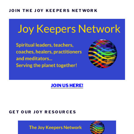
JOIN THE JOY KEEPERS NETWORK
JOIN US HERE!
GET OUR JOY RESOURCES