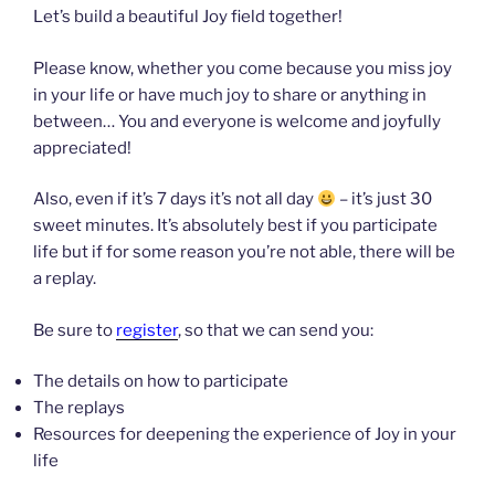
Let’s build a beautiful Joy field together!
Please know, whether you come because you miss joy
in your life or have much joy to share or anything in
between… You and everyone is welcome and joyfully
appreciated!
Also, even if it’s 7 days it’s not all day
– it’s just 30
sweet minutes. It’s absolutely best if you participate
life but if for some reason you’re not able, there will be
a replay.
Be sure to
register
, so that we can send you:
The details on how to participate
The replays
Resources for deepening the experience of Joy in your
life