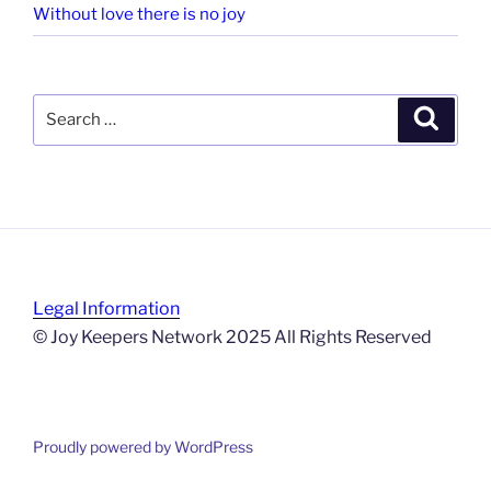
Without love there is no joy
Search
Search
for:
Legal Information
© Joy Keepers Network 2025 All Rights Reserved
Proudly powered by WordPress