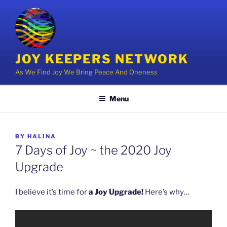
Skip
to
content
JOY KEEPERS NETWORK
As We Find Joy We Bring Peace And Oneness
Menu
POSTED
BY
HALINA
ON
7 Days of Joy ~ the 2020 Joy
Upgrade
I believe it’s time for
a Joy Upgrade!
Here’s why…