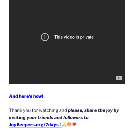
And here’s how!
Thank you for watching and
please, share the joy by
inviting your friends and followers to
JoyKeepers.org/7days !