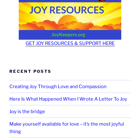
GET JOY RESOURCES & SUPPORT HERE
RECENT POSTS
Creating Joy Through Love and Compassion
Here Is What Happened When I Wrote A Letter To Joy
Joy is the bridge
Make yourself available for love – it’s the most joyful
thing