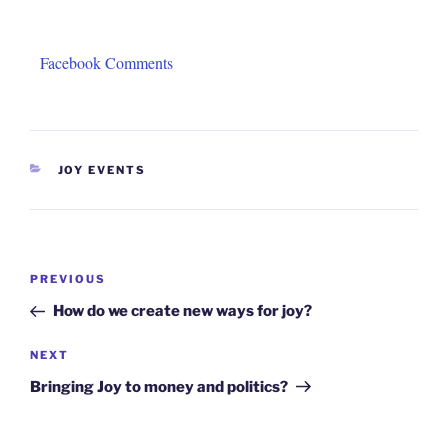
Facebook Comments
CATEGORIES
JOY EVENTS
Post
Previous
PREVIOUS
navigation
Post
How do we create new ways for joy?
Next
NEXT
Post
Bringing Joy to money and politics?